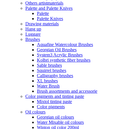
Others artistmaterials
Palette and Palette Knives
Palette
Palette Knives
Drawing materials
Hang up
Luggare
Brushes
Aquafine Watercolour Brushes
Georgian Oil Brushes
System3 Acrylic Brushes
Kolbri synthetic fiber brushes
Sable brushes
Squirrel brushes
Calligraphy brushes
XL brushes
Water Brush
Brush assortments and accessorie
Color pigments and tinting paste
Mixtol tinting paste
Color pigments
Oil colours
Georgian oil colours
Water Mixable oil colours
Winton oil color 200ml