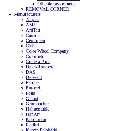
Oil color assortments
REMOVAL CORNER
Manufacturers
Airplac
AMI
ArtiTeq
Canson
Centropen
CMI
Color Wheel Company
Colorfield
Conte a Paris
Daler-Rowney
DAS
Derwent
Essdee
Eurocel
Folia
Ghiant
Grumbacher
Hahnemuhle
HanArt
Koh-i-noor
Kolibri
Kymin Palokärki