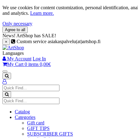
We use cookies for content customization, personal identification, ana
and analytics.
Learn more.
Only necessary
Agree to all
News!
ArtShop has SALE!
Custom service asiakaspalvelu(at)artshop.fi
×
Languages
My Account
Log In
My Cart
0 items
0,00€
Catalog
Categories
Gift card
GIFT TIPS
SUBSCRIBER GIFTS