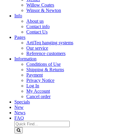
Willow Coates
Winsor & Newton
Info
About us
Contact info
Contact Us
Pages
ArtiTeq hanging systems
Our service
Reference customers
Information
Conditions of Use
Shipping & Returns
Payment
Privacy Notice
Log In
My Account
Cancel order
Specials
New
News
FAQ