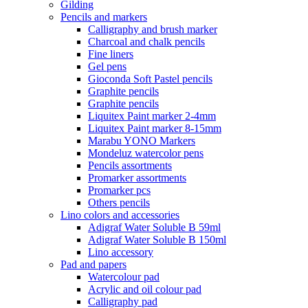
Gilding
Pencils and markers
Calligraphy and brush marker
Charcoal and chalk pencils
Fine liners
Gel pens
Gioconda Soft Pastel pencils
Graphite pencils
Graphite pencils
Liquitex Paint marker 2-4mm
Liquitex Paint marker 8-15mm
Marabu YONO Markers
Mondeluz watercolor pens
Pencils assortments
Promarker assortments
Promarker pcs
Others pencils
Lino colors and accessories
Adigraf Water Soluble B 59ml
Adigraf Water Soluble B 150ml
Lino accessory
Pad and papers
Watercolour pad
Acrylic and oil colour pad
Calligraphy pad