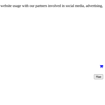
 website usage with our partners involved in social media, advertising,
Hae