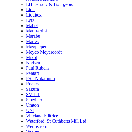
LB Lefranc & Bourgeois
Lion
Liquitex
Lyra
Mabef
Manuscript
Marabu
Maries
Masquepen
Meyco Meyercordt
Mixol
Nielsen
Paul Rubens
Pentart
PSL Nukarinen
Reeves
Sakura
SM-LT
Staedtler
Umton
UNI
Vinciana Editrice
Waterford, St Cuthberts Mill Ltd
Wennström
Werner