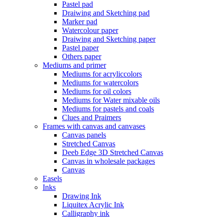
Pastel pad
Draiwing and Sketching pad
Marker pad
Watercolour paper
Draiwing and Sketching paper
Pastel paper
Others paper
Mediums and primer
Mediums for acryliccolors
Mediums for watercolors
Mediums for oil colors
Mediums for Water mixable oils
Mediums for pastels and coals
Clues and Praimers
Frames with canvas and canvases
Canvas panels
Stretched Canvas
Deeb Edge 3D Stretched Canvas
Canvas in wholesale packages
Canvas
Easels
Inks
Drawing Ink
Liquitex Acrylic Ink
Calligraphy ink