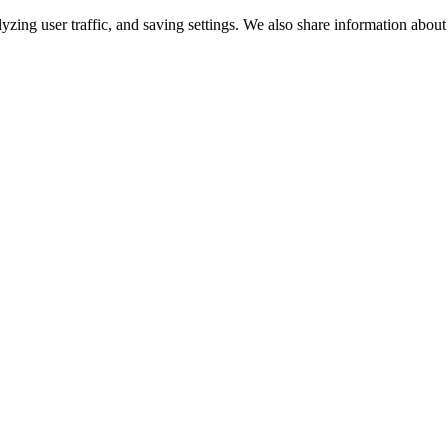
lyzing user traffic, and saving settings. We also share information about