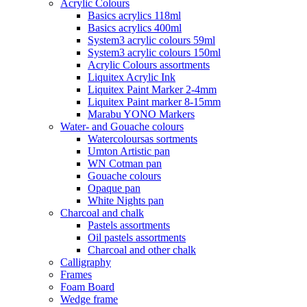
Acrylic Colours
Basics acrylics 118ml
Basics acrylics 400ml
System3 acrylic colours 59ml
System3 acrylic colours 150ml
Acrylic Colours assortments
Liquitex Acrylic Ink
Liquitex Paint Marker 2-4mm
Liquitex Paint marker 8-15mm
Marabu YONO Markers
Water- and Gouache colours
Watercoloursas sortments
Umton Artistic pan
WN Cotman pan
Gouache colours
Opaque pan
White Nights pan
Charcoal and chalk
Pastels assortments
Oil pastels assortments
Charcoal and other chalk
Calligraphy
Frames
Foam Board
Wedge frame